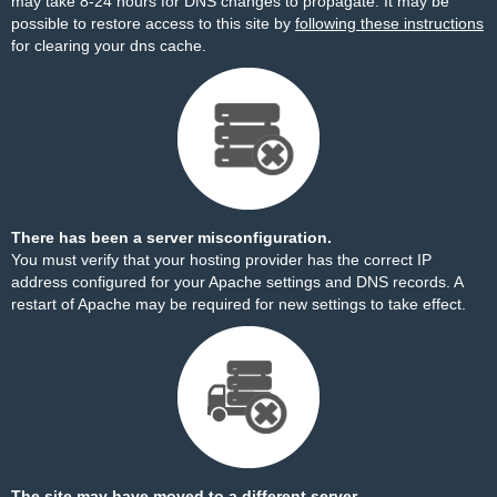
may take 8-24 hours for DNS changes to propagate. It may be
possible to restore access to this site by
following these instructions
for clearing your dns cache.
There has been a server misconfiguration.
You must verify that your hosting provider has the correct IP
address configured for your Apache settings and DNS records. A
restart of Apache may be required for new settings to take effect.
The site may have moved to a different server.