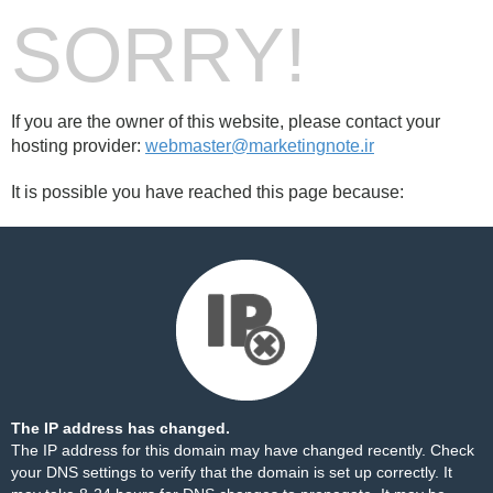
SORRY!
If you are the owner of this website, please contact your
hosting provider:
webmaster@marketingnote.ir
It is possible you have reached this page because:
The IP address has changed.
The IP address for this domain may have changed recently. Check
your DNS settings to verify that the domain is set up correctly. It